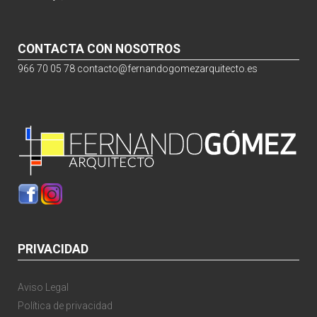
CONTACTA CON NOSOTROS
966 70 05 78
contacto@fernandogomezarquitecto.es
PRIVACIDAD
Aviso Legal
Política de privacidad