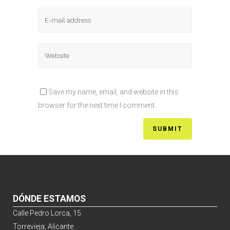
Save my name, email, and website in this
browser for the next time I comment.
DÓNDE ESTAMOS
Calle Pedro Lorca, 15
Torrevieja, Alicante