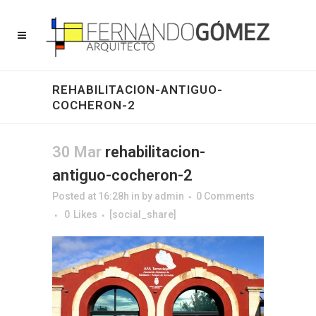
REHABILITACION-ANTIGUO-
COCHERON-2
30 Mar
rehabilitacion-
antiguo-cocheron-2
Posted at 16:28h
in
by
admin
0 Comments
0
Likes
[social_share]