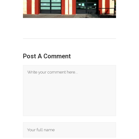
Post A Comment