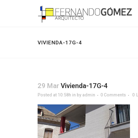
VIVIENDA-17G-4
29 Mar
Vivienda-17G-4
Posted at 10:58h
in
by
admin
0 Comments
0