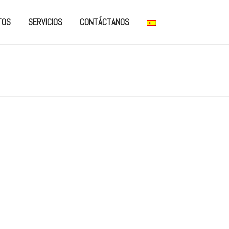
TOS
SERVICIOS
CONTÁCTANOS