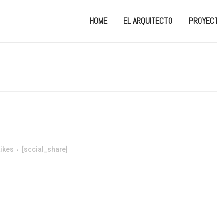
HOME
EL ARQUITECTO
PROYEC
Likes
[social_share]