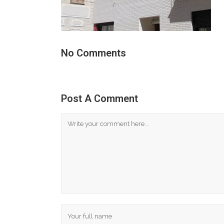
No Comments
Post A Comment