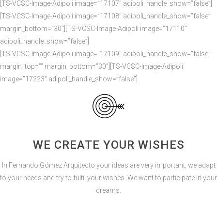
[TS-VCSC-Image-Adipoli image=”17107″ adipoli_handle_show=”false”]
[TS-VCSC-Image-Adipoli image=”17108″ adipoli_handle_show=”false”
margin_bottom=”30″][TS-VCSC-Image-Adipoli image=”17110″
adipoli_handle_show=”false”]
[TS-VCSC-Image-Adipoli image=”17109″ adipoli_handle_show=”false”
margin_top=”” margin_bottom=”30″][TS-VCSC-Image-Adipoli
image=”17223″ adipoli_handle_show=”false”]
WE CREATE YOUR WISHES
In Fernando Gómez Arquitecto your ideas are very important, we adapt
to your needs and try to fulfil your wishes. We want to participate in your
dreams.