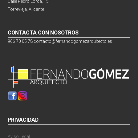
Calle Pedro Lorca, 15
Torrevieja, Alicante
CONTACTA CON NOSOTROS
966 70 05 78
contacto@fernandogomezarquitecto.es
PRIVACIDAD
Aviso Legal