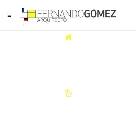
CREATIVITY
Your project is personal, individual and it marks your character. It is a
creative and imaginative process that requires an architect to
accompany and help you.
TRUST
We always lead the way and make current creations that differentiate
you from the rest and reflect your image.