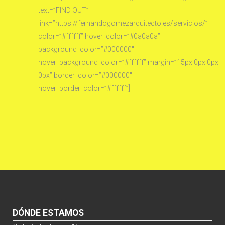
text=”FIND OUT”
link=”https://fernandogomezarquitecto.es/servicios/”
color=”#ffffff” hover_color=”#0a0a0a”
background_color=”#000000″
hover_background_color=”#ffffff” margin=”15px 0px 0px
0px” border_color=”#000000″
hover_border_color=”#ffffff”]
DÓNDE ESTAMOS