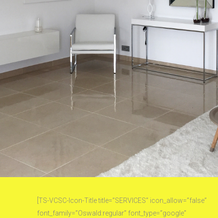
[TS-VCSC-Icon-Title title=”SERVICES” icon_allow=”false”
font_family=”Oswald:regular” font_type=”google”