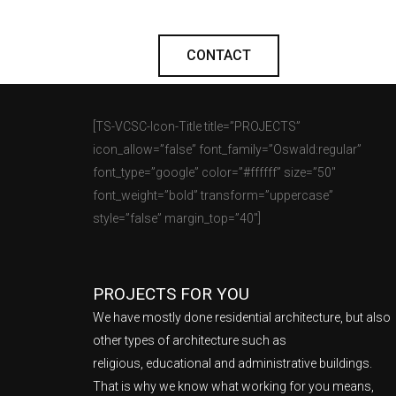
CONTACT
[TS-VCSC-Icon-Title title=”PROJECTS”
icon_allow=”false” font_family=”Oswald:regular”
font_type=”google” color=”#ffffff” size=”50″
font_weight=”bold” transform=”uppercase”
style=”false” margin_top=”40″]
PROJECTS FOR YOU
We have mostly done residential architecture, but also
other types of architecture such as
religious, educational and administrative buildings.
That is why we know what working for you means,