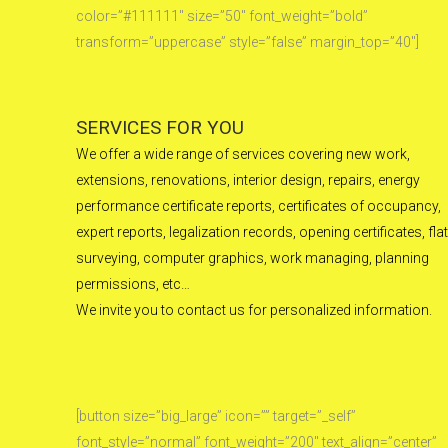
color=”#111111″ size=”50″ font_weight=”bold”
transform=”uppercase” style=”false” margin_top=”40″]
SERVICES FOR YOU
We offer a wide range of services covering new work,
extensions, renovations, interior design, repairs, energy
performance certificate reports, certificates of occupancy,
expert reports, legalization records, opening certificates, flat
surveying, computer graphics, work managing, planning
permissions, etc…
We invite you to contact us for personalized information.
[button size=”big_large” icon=”” target=”_self”
font_style=”normal” font_weight=”200″ text_align=”center”