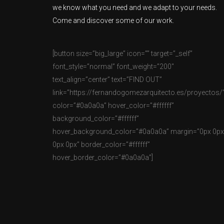
we know what you need and we adapt to your needs.
Come and discover some of our work.
[button size=”big_large” icon=”” target=”_self”
font_style=”normal” font_weight=”200″
text_align=”center” text=”FIND OUT”
link=”https://fernandogomezarquitecto.es/proyectos/
color=”#0a0a0a” hover_color=”#ffffff”
background_color=”#ffffff”
hover_background_color=”#0a0a0a” margin=”0px 0px
0px 0px” border_color=”#ffffff”
hover_border_color=”#0a0a0a”]